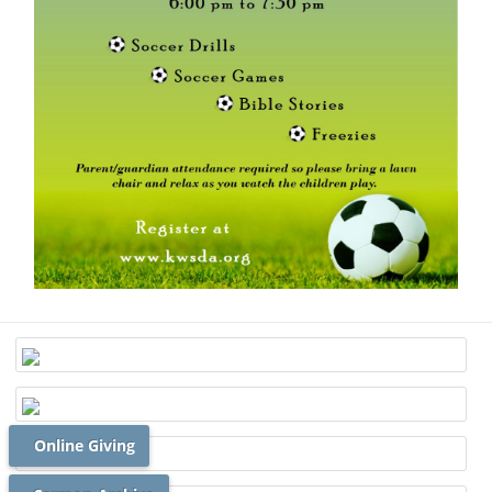
Online Giving