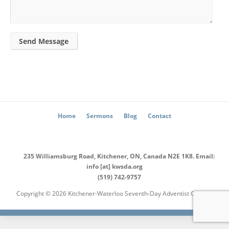
Send Message
Home
Sermons
Blog
Contact
235 Williamsburg Road, Kitchener, ON, Canada N2E 1K8. Email:
info [at] kwsda.org
(519) 742-9757
Copyright © 2026 Kitchener-Waterloo Seventh-Day Adventist Church.