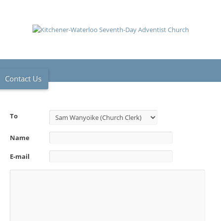
Contact Us
To
Name
E-mail