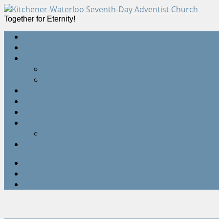
Together for Eternity!
Home
Devotions
Sermons
All Sermons
Live Webcast
Online Giving
Events Calendar
Quick Start Guides
Contact Us
Staff
Location
Twitter
Facebook
Google+