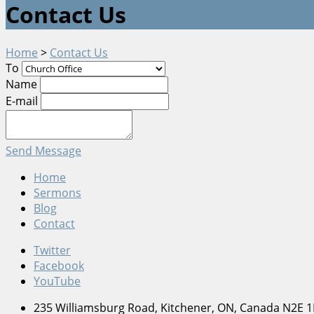
Contact Us
Home
>
Contact Us
To
Name
E-mail
Send Message
Home
Sermons
Blog
Contact
Twitter
Facebook
YouTube
235 Williamsburg Road, Kitchener, ON, Canada N2E 1K8