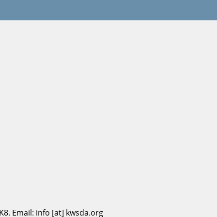
. Email: info [at] kwsda.org