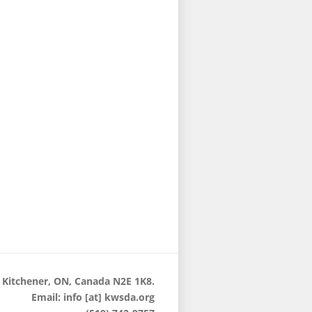
 Kitchener, ON, Canada N2E 1K8.
Email: info [at] kwsda.org