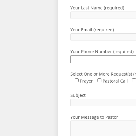
Your Last Name (required)
Your Email (required)
Your Phone Number (required)
Select One or More Request(s) (
Prayer
Pastoral Call
Subject
Your Message to Pastor