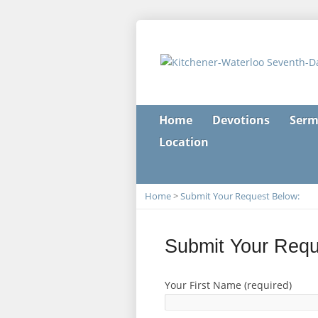
Home
Devotions
Serm
Location
Home
>
Submit Your Request Below:
Submit Your Requ
Your First Name (required)