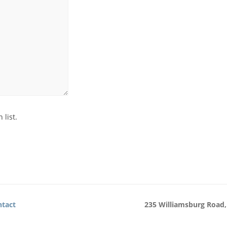
 list.
tact
235 Williamsburg Road,