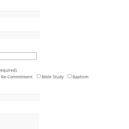
required)
Re-Commitment
Bible Study
Baptism