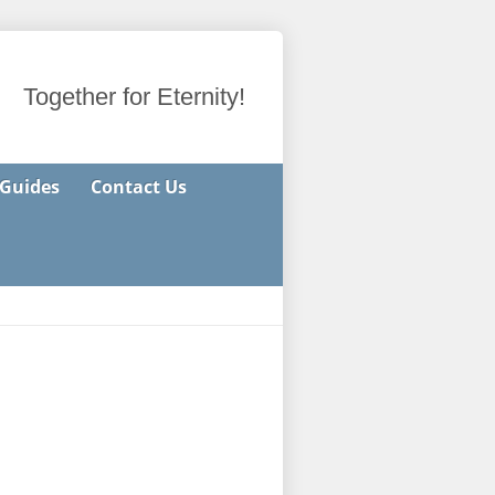
Together for Eternity!
 Guides
Contact Us