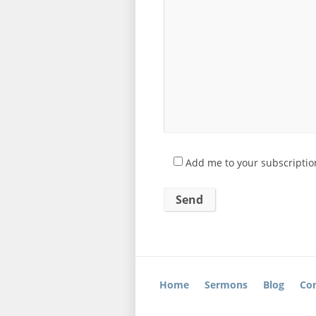
Add me to your subscription
Home
Sermons
Blog
Con