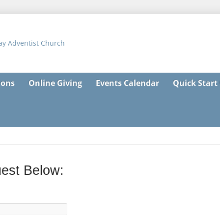
ons
Online Giving
Events Calendar
Quick Start
est Below: