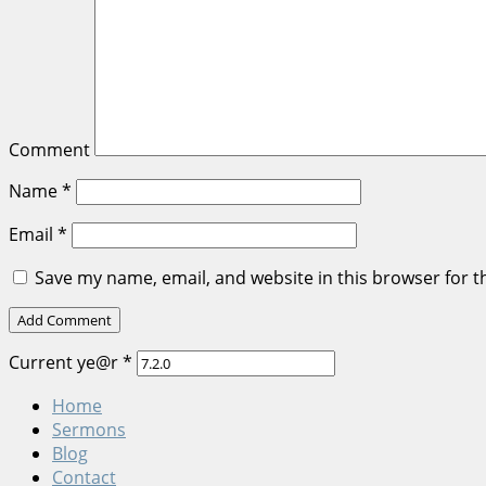
Comment
Name
*
Email
*
Save my name, email, and website in this browser for t
Current ye@r
*
Home
Sermons
Blog
Contact