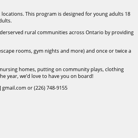
t locations. This program is designed for young adults 18
ults.
underserved rural communities across Ontario by providing
g, escape rooms, gym nights and more) and once or twice a
nursing homes, putting on community plays, clothing
 the year, we’d love to have you on board!
] gmail.com or (226) 748-9155