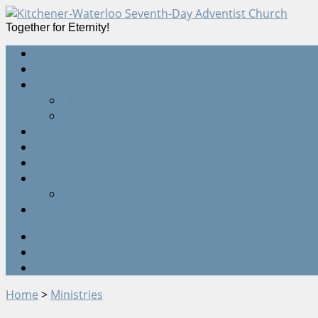
Together for Eternity!
Home
Devotions
Sermons
All Sermons
Live Webcast
Online Giving
Events Calendar
Quick Start Guides
Contact Us
Staff
Location
Twitter
Facebook
Google+
Home
>
Ministries