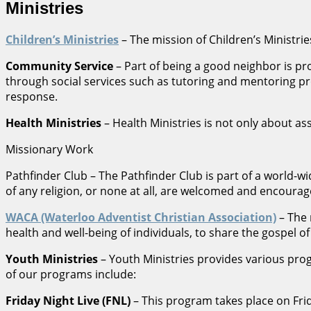
Ministries
Children’s Ministries
– The mission of Children’s Ministries
Community Service
– Part of being a good neighbor is p
through social services such as tutoring and mentoring pr
response.
Health Ministries
– Health Ministries is not only about as
Missionary Work
Pathfinder Club – The Pathfinder Club is part of a world-
of any religion, or none at all, are welcomed and encourage
WACA (Waterloo Adventist Christian Association)
– The 
health and well-being of individuals, to share the gospel o
Youth Ministries
– Youth Ministries provides various pr
of our programs include:
Friday Night Live (FNL)
– This program takes place on Frid