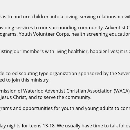
 is to nurture children into a loving, serving relationship wi
roviding services to our surrounding community. Adventis
ograms, Youth Volunteer Corps, health screening education 
sisting our members with living healthier, happier lives; it
wide co-ed scouting type organization sponsored by the Seve
d to join this ministry.
mission of Waterloo Adventist Christian Association (WACA) i
f Jesus Christ, and to serve the community.
ograms and opportunities for youth and young adults to co
ay nights for teens 13-18. We usually have time to talk follo