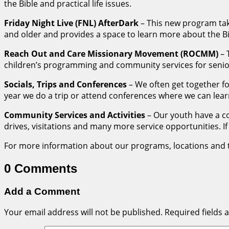
the Bible and practical life issues.
Friday Night Live (FNL) AfterDark
– This new program take
and older and provides a space to learn more about the Bi
Reach Out and Care Missionary Movement (ROCMM)
– 
children’s programming and community services for senior
Socials, Trips and Conferences
– We often get together fo
year we do a trip or attend conferences where we can lear
Community Services and Activities
– Our youth have a c
drives, visitations and many more service opportunities. If 
For more information about our programs, locations and ti
0 Comments
Add a Comment
Your email address will not be published.
Required fields