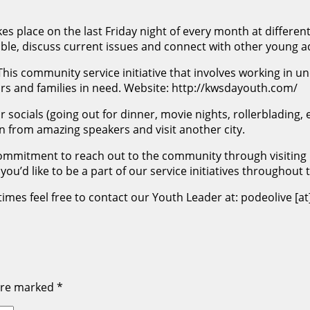
s place on the last Friday night of every month at differen
ble, discuss current issues and connect with other young ad
This community service initiative that involves working in 
s and families in need. Website: http://kwsdayouth.com/
r socials (going out for dinner, movie nights, rollerbladin
n from amazing speakers and visit another city.
ommitment to reach out to the community through visiting 
you’d like to be a part of our service initiatives throughout
mes feel free to contact our Youth Leader at: podeolive [at
 are marked
*