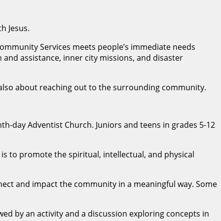
th Jesus.
t Community Services meets people’s immediate needs
and assistance, inner city missions, and disaster
 is also about reaching out to the surrounding community.
nth-day Adventist Church. Juniors and teens in grades 5-12
s to promote the spiritual, intellectual, and physical
nnect and impact the community in a meaningful way. Some
wed by an activity and a discussion exploring concepts in