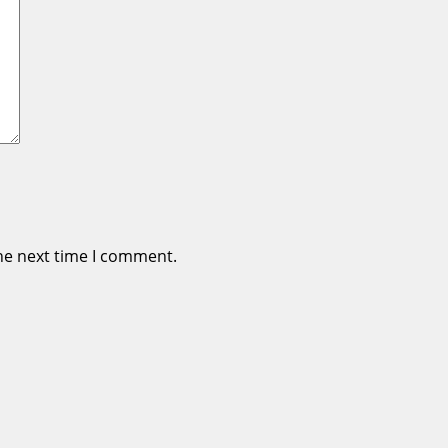
he next time I comment.