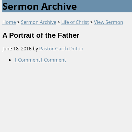
Sermon Archive
Home
>
Sermon Archive
>
Life of Christ
>
View Sermon
A Portrait of the Father
June 18, 2016
by
Pastor Garth Dottin
1 Comment
1 Comment