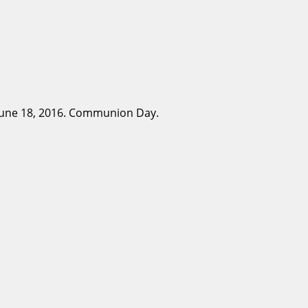
 June 18, 2016. Communion Day.