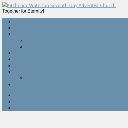
Together for Eternity!
Home
Devotions
Sermons
All Sermons
Live Webcast
Online Giving
Events Calendar
Quick Start Guides
Contact Us
Staff
Location
Twitter
Facebook
Google+