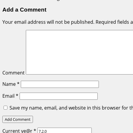
Add a Comment
Your email address will not be published.
Required fields
Comment
Name
*
Email
*
Save my name, email, and website in this browser for t
Current ye@r
*