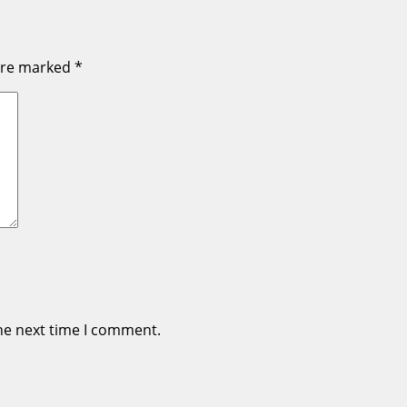
 are marked
*
he next time I comment.