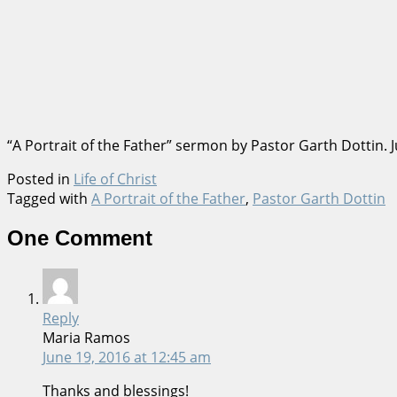
“A Portrait of the Father” sermon by Pastor Garth Dottin.
Posted in
Life of Christ
Tagged with
A Portrait of the Father
,
Pastor Garth Dottin
One Comment
Reply
Maria Ramos
June 19, 2016
at 12:45 am
Thanks and blessings!