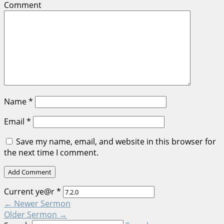
Comment
Name
*
Email
*
Save my name, email, and website in this browser for
the next time I comment.
Current ye@r
*
←
Newer Sermon
Older Sermon
→