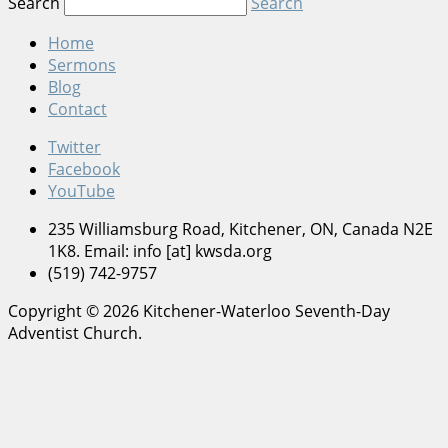
Search
Search
Home
Sermons
Blog
Contact
Twitter
Facebook
YouTube
235 Williamsburg Road, Kitchener, ON, Canada N2E
1K8. Email: info [at] kwsda.org
(519) 742-9757
Copyright © 2026 Kitchener-Waterloo Seventh-Day
Adventist Church.