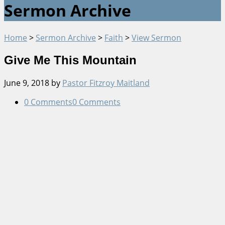
Sermon Archive
Home
>
Sermon Archive
>
Faith
>
View Sermon
Give Me This Mountain
June 9, 2018
by
Pastor Fitzroy Maitland
0 Comments
0 Comments