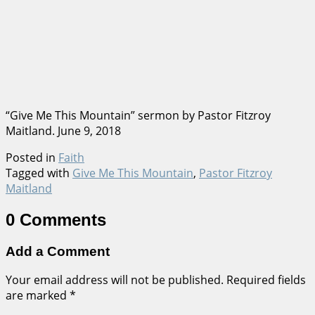
“Give Me This Mountain” sermon by Pastor Fitzroy
Maitland. June 9, 2018
Posted in
Faith
Tagged with
Give Me This Mountain
,
Pastor Fitzroy
Maitland
0 Comments
Add a Comment
Your email address will not be published.
Required fields
are marked
*