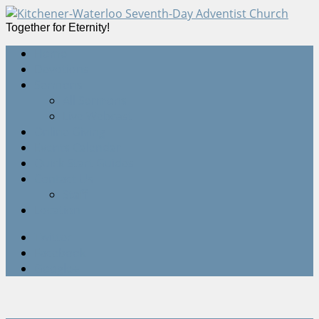
Together for Eternity!
Home
Devotions
Sermons
All Sermons
Live Webcast
Online Giving
Events Calendar
Quick Start Guides
Contact Us
Staff
Location
Twitter
Facebook
Google+