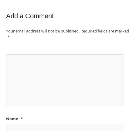
Add a Comment
Your email address will not be published.
Required fields are marked
*
Name
*