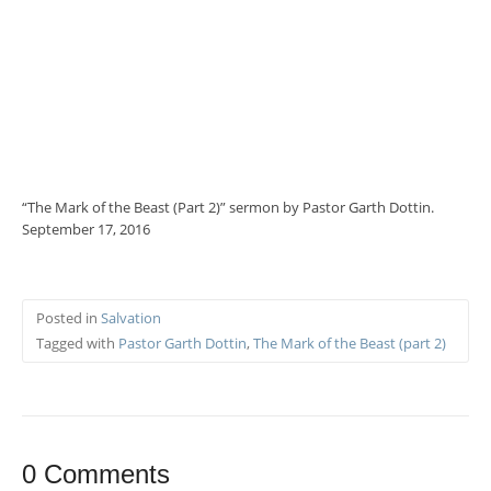
“The Mark of the Beast (Part 2)” sermon by Pastor Garth Dottin.
September 17, 2016
Posted in
Salvation
Tagged with
Pastor Garth Dottin
,
The Mark of the Beast (part 2)
0 Comments