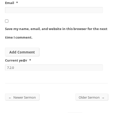
Email
*
Save my name, email, and website in this browser for the next
time I comment.
Current ye@r
*
←
→
Newer Sermon
Older Sermon