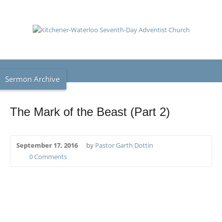
Sermon Archive
The Mark of the Beast (Part 2)
September 17, 2016
by
Pastor Garth Dottin
0 Comments