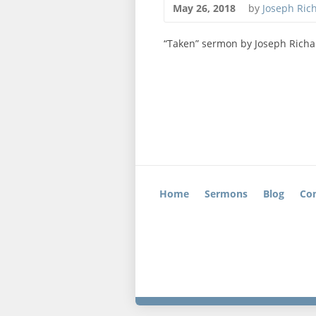
May 26, 2018
by
Joseph Ric
“Taken” sermon by Joseph Richa
Home
Sermons
Blog
Con