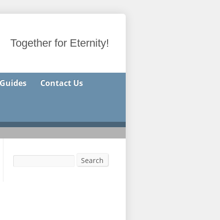
Together for Eternity!
 Guides
Contact Us
Search
Search