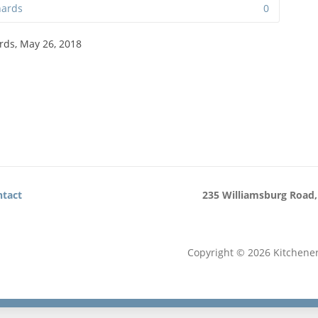
hards
0
rds, May 26, 2018
tact
235 Williamsburg Road,
Copyright © 2026 Kitchene