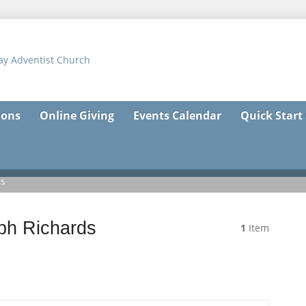
ons
Online Giving
Events Calendar
Quick Start
ds
ph Richards
1
Item