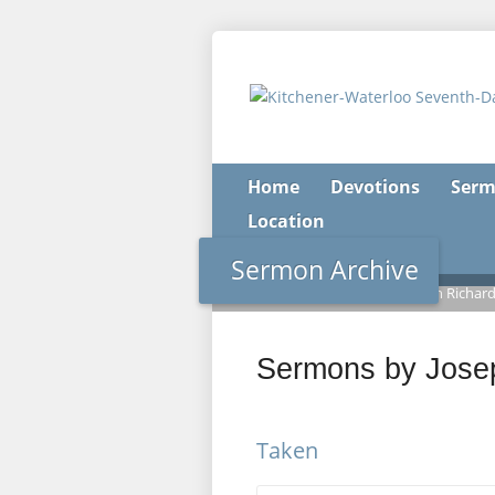
Home
Devotions
Serm
Location
Sermon Archive
Home
>
Sermon Archive
>
Joseph Richar
Sermons by Jose
Taken