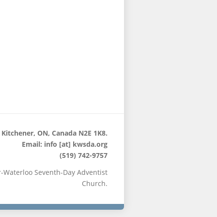
 Kitchener, ON, Canada N2E 1K8.
Email: info [at] kwsda.org
(519) 742-9757
r-Waterloo Seventh-Day Adventist
Church.