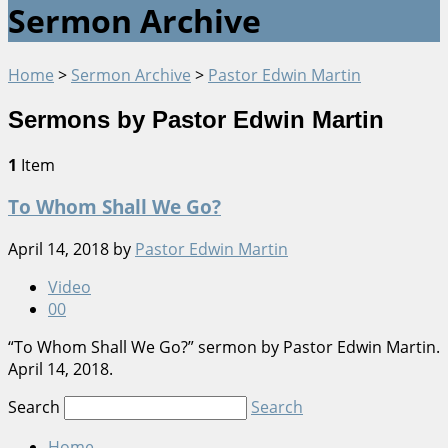
Sermon Archive
Home
>
Sermon Archive
>
Pastor Edwin Martin
Sermons by Pastor Edwin Martin
1
Item
To Whom Shall We Go?
April 14, 2018
by
Pastor Edwin Martin
Video
0
0
“To Whom Shall We Go?” sermon by Pastor Edwin Martin.
April 14, 2018.
Search
Search
Home