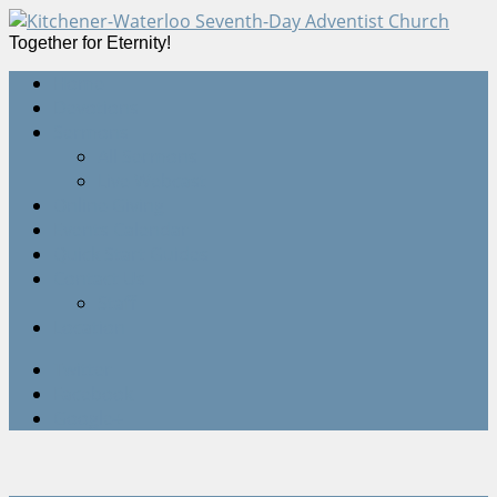
Together for Eternity!
Home
Devotions
Sermons
All Sermons
Live Webcast
Online Giving
Events Calendar
Quick Start Guides
Contact Us
Staff
Location
Twitter
Facebook
Google+