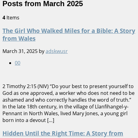
Posts from March 2025
4
Items
The Girl Who Walked Miles for a Bible: A Story
from Wales
March 31, 2025
by
adskwusr
0
0
2 Timothy 2:15 (NIV) “Do your best to present yourself to
God as one approved, a worker who does not need to be
ashamed and who correctly handles the word of truth.”
In the late 18th century, in the village of Llanfihangel-y-
Pennant in North Wales, lived Mary Jones, a young girl
born into a devout […]
Hidden Until the Right Time: A Story from