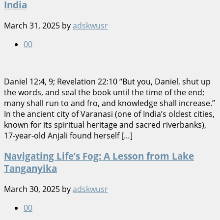
India
March 31, 2025
by
adskwusr
0
0
Daniel 12:4, 9; Revelation 22:10 “But you, Daniel, shut up
the words, and seal the book until the time of the end;
many shall run to and fro, and knowledge shall increase.”
In the ancient city of Varanasi (one of India’s oldest cities,
known for its spiritual heritage and sacred riverbanks),
17-year-old Anjali found herself […]
Navigating Life’s Fog: A Lesson from Lake
Tanganyika
March 30, 2025
by
adskwusr
0
0