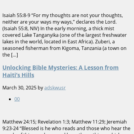
Isaiah 55:8-9 “For my thoughts are not your thoughts,
neither are your ways my ways,” declares the Lord.
(Isaiah 55:8, NIV) In the early morning, a thick mist
covered Lake Tanganyika (one of the largest freshwater
lakes in the world, located in East Africa). Zuberi, a
seasoned fisherman from Kigoma, Tanzania (a town on
the […]
Unlocking Bible Mysteries: A Lesson from
Haiti’s Hills
March 30, 2025
by
adskwusr
0
0
Matthew 24:15; Revelation 1:3; Matthew 11:29; Jeremiah
9:23-24 “Blessed is he who reads and those who hear the