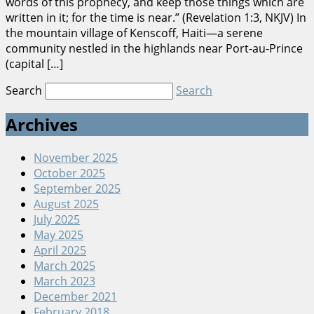
words of this prophecy, and keep those things which are
written in it; for the time is near.” (Revelation 1:3, NKJV) In
the mountain village of Kenscoff, Haiti—a serene
community nestled in the highlands near Port-au-Prince
(capital […]
Search
Search
Archives
November 2025
October 2025
September 2025
August 2025
July 2025
May 2025
April 2025
March 2025
March 2023
December 2021
February 2018