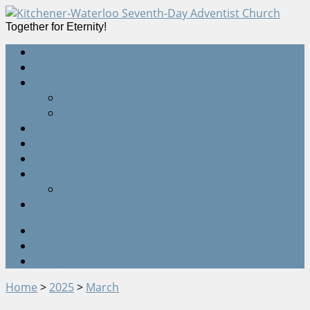
Together for Eternity!
Home
Devotions
Sermons
All Sermons
Live Webcast
Online Giving
Events Calendar
Quick Start Guides
Contact Us
Staff
Location
Twitter
Facebook
Google+
Home
>
2025
>
March