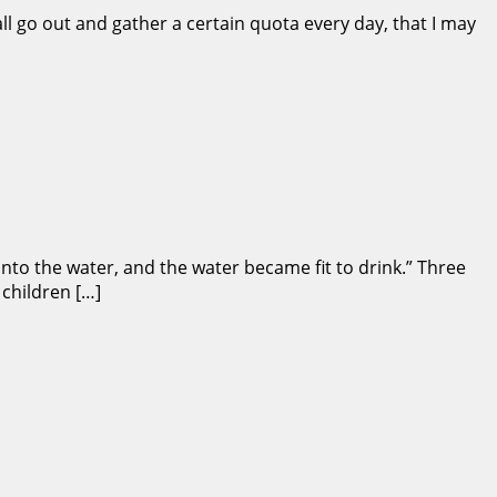
ll go out and gather a certain quota every day, that I may
to the water, and the water became fit to drink.” Three
 children […]