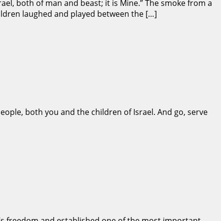
ael, both of man and beast; it is Mine.” The smoke from a
hildren laughed and played between the […]
ople, both you and the children of Israel. And go, serve
l’s freedom and established one of the most important