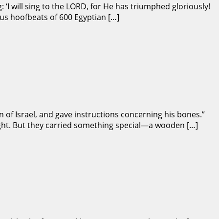
 ‘I will sing to the LORD, for He has triumphed gloriously!
us hoofbeats of 600 Egyptian […]
 of Israel, and gave instructions concerning his bones.”
 night. But they carried something special—a wooden […]