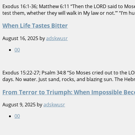
Exodus 16:1-36; Matthew 6:11 “Then the LORD said to Moses,
test them, whether they will walk in My law or not.’” “I’m hun
When Life Tastes Bitter
August 16, 2025
by
adskwusr
0
0
Exodus 15:22-27; Psalm 34:8 “So Moses cried out to the LO
days. No water. Just sand, rocks, and blazing sun. The Hebre
From Terror to Triumph: When Impossible Bec
August 9, 2025
by
adskwusr
0
0