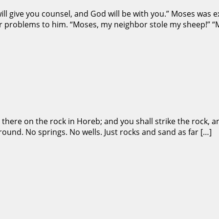
will give you counsel, and God will be with you.” Moses was 
ir problems to him. “Moses, my neighbor stole my sheep!” “M
 there on the rock in Horeb; and you shall strike the rock, a
ound. No springs. No wells. Just rocks and sand as far […]