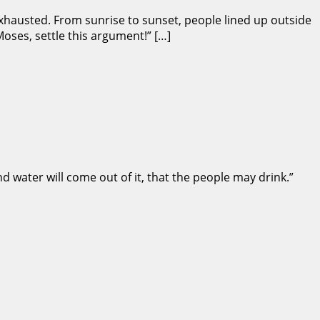
exhausted. From sunrise to sunset, people lined up outside
oses, settle this argument!” […]
nd water will come out of it, that the people may drink.”