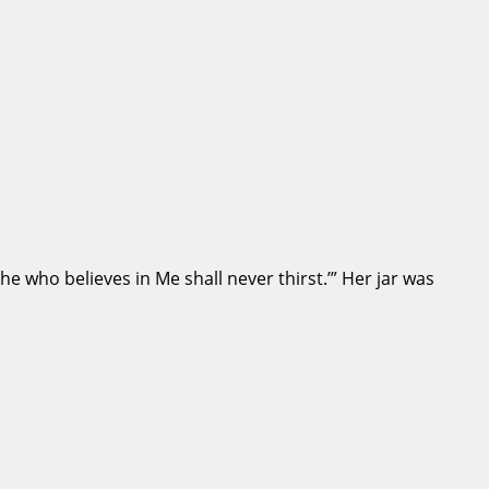
he who believes in Me shall never thirst.’” Her jar was