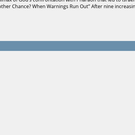
e Another Chance? When Warnings Run Out” After nine increa