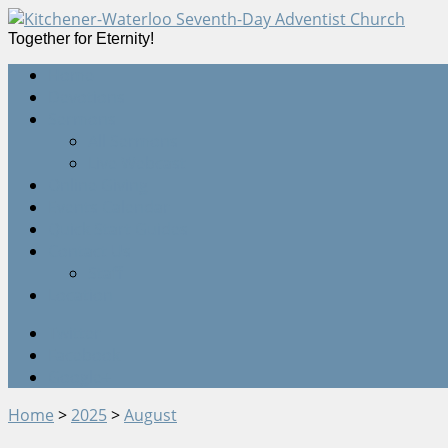
Together for Eternity!
Home
Devotions
Sermons
All Sermons
Live Webcast
Online Giving
Events Calendar
Quick Start Guides
Contact Us
Staff
Location
Twitter
Facebook
Google+
Home
>
2025
>
August