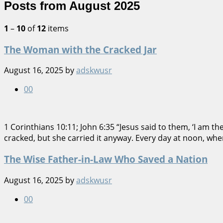
Posts from August 2025
1
–
10
of
12
items
The Woman with the Cracked Jar
August 16, 2025
by
adskwusr
0
0
1 Corinthians 10:11; John 6:35 “Jesus said to them, ‘I am t
cracked, but she carried it anyway. Every day at noon, whe
The Wise Father-in-Law Who Saved a Nation
August 16, 2025
by
adskwusr
0
0