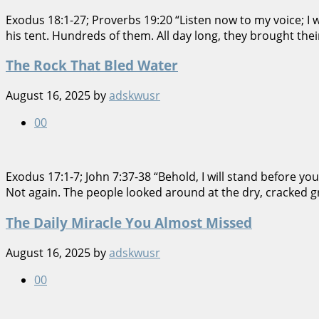
Exodus 18:1-27; Proverbs 19:20 “Listen now to my voice; I 
his tent. Hundreds of them. All day long, they brought the
The Rock That Bled Water
August 16, 2025
by
adskwusr
0
0
Exodus 17:1-7; John 7:37-38 “Behold, I will stand before you
Not again. The people looked around at the dry, cracked gr
The Daily Miracle You Almost Missed
August 16, 2025
by
adskwusr
0
0