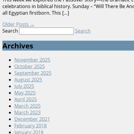
celebrations in biblical history. Sunday – “Will There B
all Egyptian firstborn. This […]
Older Posts
→
Search
Search
Archives
November 2025
October 2025
September 2025
August 2025
July 2025
May 2025
April 2025
March 2025
March 2023
December 2021
February 2018
January 2018