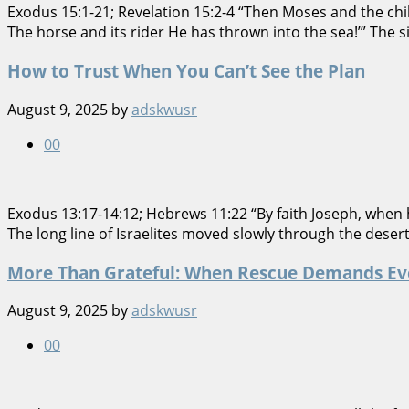
Exodus 15:1-21; Revelation 15:2-4 “Then Moses and the child
The horse and its rider He has thrown into the sea!’” Th
How to Trust When You Can’t See the Plan
August 9, 2025
by
adskwusr
0
0
Exodus 13:17-14:12; Hebrews 11:22 “By faith Joseph, when 
The long line of Israelites moved slowly through the deser
More Than Grateful: When Rescue Demands Ev
August 9, 2025
by
adskwusr
0
0