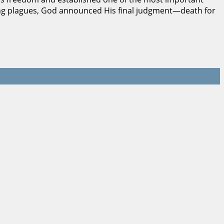
sing plagues, God announced His final judgment—death for