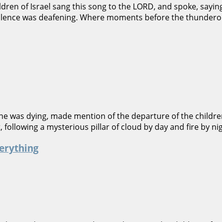
ren of Israel sang this song to the LORD, and spoke, saying:
e silence was deafening. Where moments before the thundero
he was dying, made mention of the departure of the children
t, following a mysterious pillar of cloud by day and fire by
erything