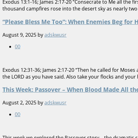
Exodus 13:1-16; James 2:17-20 “Consecrate to Me all the f
thousand campfires rose into the desert sky as nearly two 
“Please Bless Me Too”: When Enemies Beg for 
August 9, 2025
by
adskwusr
0
0
Exodus 12:31-36; James 2:17-20 “Then he called for Moses a
the LORD as you have said. Also take your flocks and your
This Week: Passover – When Blood Made All th
August 2, 2025
by
adskwusr
0
0
This week we explored the Passover story—the dramatic cl