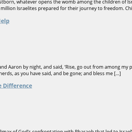
irstborn, whatever opens the womb among the children of Isr
million Israelites prepared for their journey to freedom. C
Help
nd Aaron by night, and said, ‘Rise, go out from among my pe
 herds, as you have said, and be gone; and bless me […]
e Difference
imax of God’s confrontation with Pharaoh that led to Israe