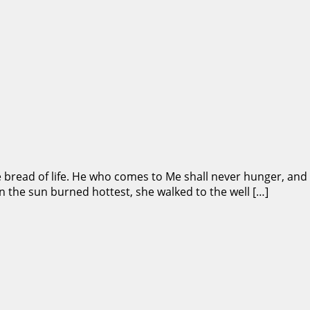
he bread of life. He who comes to Me shall never hunger, and 
n the sun burned hottest, she walked to the well […]