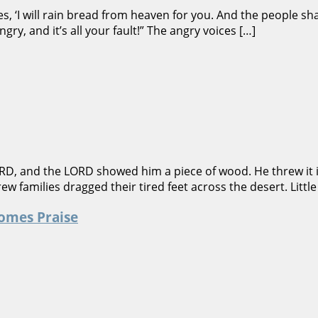
 ‘I will rain bread from heaven for you. And the people sha
gry, and it’s all your fault!” The angry voices […]
RD, and the LORD showed him a piece of wood. He threw it in
w families dragged their tired feet across the desert. Little
omes Praise