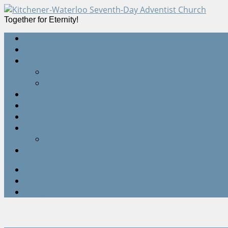
Together for Eternity!
Home
Devotions
Sermons
All Sermons
Live Webcast
Online Giving
Events Calendar
Quick Start Guides
Contact Us
Staff
Location
Twitter
Facebook
Google+