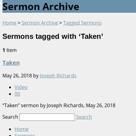
Sermon Archive
Home
>
Sermon Archive
>
Tagged Sermons
Sermons tagged with ‘Taken’
1
Item
Taken
May 26, 2018
by
Joseph Richards
Video
0
0
“Taken” sermon by Joseph Richards, May 26, 2018
Search
Search
Home
Sermons