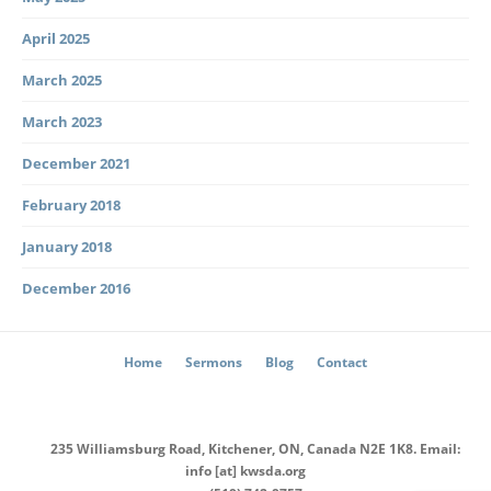
April 2025
March 2025
March 2023
December 2021
February 2018
January 2018
December 2016
Home
Sermons
Blog
Contact
235 Williamsburg Road, Kitchener, ON, Canada N2E 1K8. Email:
info [at] kwsda.org