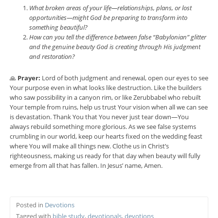
What broken areas of your life—relationships, plans, or lost
opportunities—might God be preparing to transform into
something beautiful?
How can you tell the difference between false “Babylonian” glitter
and the genuine beauty God is creating through His judgment
and restoration?
🙏
Prayer:
Lord of both judgment and renewal, open our eyes to see
Your purpose even in what looks like destruction. Like the builders
who saw possibility in a canyon rim, or like Zerubbabel who rebuilt
Your temple from ruins, help us trust Your vision when all we can see
is devastation. Thank You that You never just tear down—You
always rebuild something more glorious. As we see false systems
crumbling in our world, keep our hearts fixed on the wedding feast
where You will make all things new. Clothe us in Christ’s
righteousness, making us ready for that day when beauty will fully
emerge from all that has fallen. In Jesus’ name, Amen.
Posted in
Devotions
Tagged with
bible study
,
devotionals
,
devotions