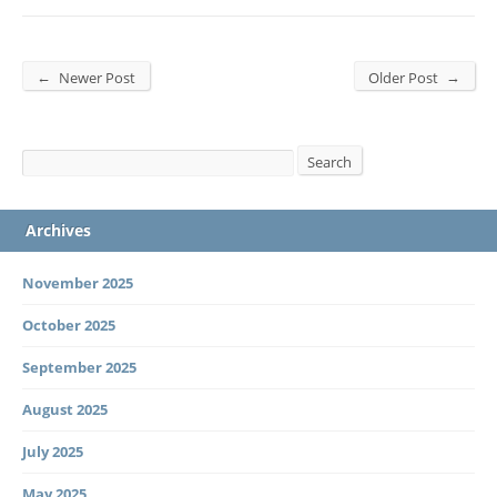
←
→
Newer Post
Older Post
Search
Search
Archives
November 2025
October 2025
September 2025
August 2025
July 2025
May 2025