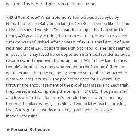
welcomed as honored guests in an eternal home.
💡
Did You Know?
When Solomon’s Temple was destroyed by
Nebuchadnezzar (Babylonian king) in 586 BC, it seemed like the end
of Israel’s sacred worship. The beautiful temple that had stood for
nearly 400 years lay in ruins, its treasures stolen, its walls collapsed.
Yet God wasn’t finished. After 70 years of exile, a small group of Jews
returned under Zerubbabel’s leadership to rebuild. The task seemed
impossible—they faced fierce opposition from local residents, lack of
resources, and their own discouragement. When they laid the new
temple’s foundation, many who remembered Solomon’s Temple
wept because this new beginning seemed so humble compared to
what was lost (Ezra 3:12). The project stopped for 16 years. But
through the encouragement of the prophets Haggai and Zechariah,
they persevered, completing the temple in 516 BC. Though smaller
and less ornate than Solomon’s Temple, this restored sanctuary
became the place where Jesus himself would later teach—proving
that God’s greatest works often begin with what looks like
inadequate ruins.
🔥
Personal Reflection: