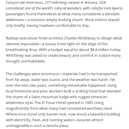
Canyon
(an enormous, 277-mile-long canyon in Arizona, USA,
considered one of the world’s natural wonders, with colorful rock layers)
,
passengers found themselves at what many considered a desolate
wilderness—a massive, empty-looking chasm. Most visitors stayed
only briefly, having nowhere comfortable to stay.
Railway executives hired architect Charles Whittlesey to design what
seemed impossible—a luxury hotel right on the edge of this
breathtaking drop. With a budget equal to about $8.4 million today,
Whittlesey was asked to create beauty and comfort in a place many
thought uninhabitable.
The challenges were enormous—materials had to be transported
from far away, water was scarce, and the weather was harsh. Yet
over the next two years, something remarkable happened. Using
local limestone and pine, workers built a striking hotel that blended
the charm of a Swiss mountain lodge with rugged American
wilderness style. The El Tovar Hotel opened in 1905, rising
magnificently from what many had considered worthless land.
Where once stood only barren rock, now stood a beautiful building
with electricity, heat, and running water—luxuries almost
unimaginable in such a remote place.