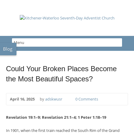
Blog
Could Your Broken Places Become
the Most Beautiful Spaces?
April 16, 2025
by
adskwusr
0 Comments
Revelation 19:1–9; Revelation 21:1–4; 1 Peter 1:18–19
In 1901, when the first train reached the South Rim of the Grand