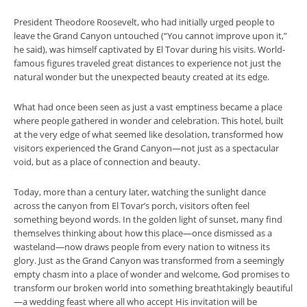
President Theodore Roosevelt, who had initially urged people to
leave the Grand Canyon untouched (“You cannot improve upon it,”
he said), was himself captivated by El Tovar during his visits. World-
famous figures traveled great distances to experience not just the
natural wonder but the unexpected beauty created at its edge.
What had once been seen as just a vast emptiness became a place
where people gathered in wonder and celebration. This hotel, built
at the very edge of what seemed like desolation, transformed how
visitors experienced the Grand Canyon—not just as a spectacular
void, but as a place of connection and beauty.
Today, more than a century later, watching the sunlight dance
across the canyon from El Tovar’s porch, visitors often feel
something beyond words. In the golden light of sunset, many find
themselves thinking about how this place—once dismissed as a
wasteland—now draws people from every nation to witness its
glory. Just as the Grand Canyon was transformed from a seemingly
empty chasm into a place of wonder and welcome, God promises to
transform our broken world into something breathtakingly beautiful
—a wedding feast where all who accept His invitation will be