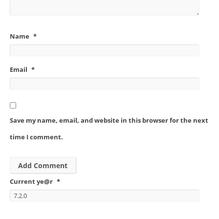
Name
*
Email
*
Save my name, email, and website in this browser for the next
time I comment.
Current ye@r
*