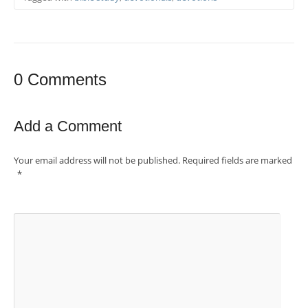
0 Comments
Add a Comment
Your email address will not be published.
Required fields are marked
*