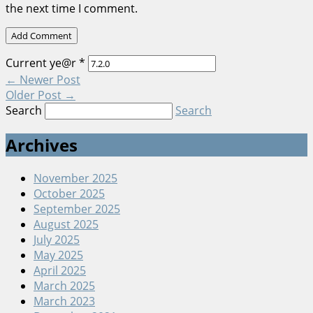
the next time I comment.
Current ye@r
*
←
Newer Post
Older Post
→
Search
Search
Archives
November 2025
October 2025
September 2025
August 2025
July 2025
May 2025
April 2025
March 2025
March 2023