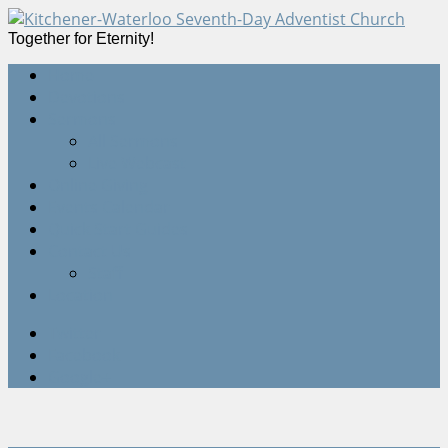
Together for Eternity!
Home
Devotions
Sermons
All Sermons
Live Webcast
Online Giving
Events Calendar
Quick Start Guides
Contact Us
Staff
Location
Twitter
Facebook
Google+