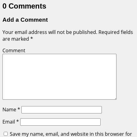
0 Comments
Add a Comment
Your email address will not be published.
Required fields
are marked
*
Comment
Name
*
Email
*
Save my name, email, and website in this browser for