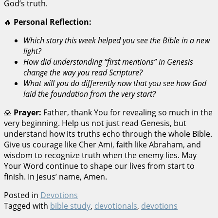
God’s truth.
🔥
Personal Reflection:
Which story this week helped you see the Bible in a new
light?
How did understanding “first mentions” in Genesis
change the way you read Scripture?
What will you do differently now that you see how God
laid the foundation from the very start?
🙏
Prayer:
Father, thank You for revealing so much in the
very beginning. Help us not just read Genesis, but
understand how its truths echo through the whole Bible.
Give us courage like Cher Ami, faith like Abraham, and
wisdom to recognize truth when the enemy lies. May
Your Word continue to shape our lives from start to
finish. In Jesus’ name, Amen.
Posted in
Devotions
Tagged with
bible study
,
devotionals
,
devotions