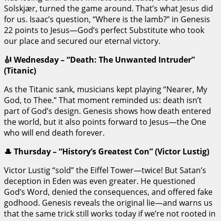
Solskjær, turned the game around. That’s what Jesus did
for us. Isaac’s question, “Where is the lamb?” in Genesis
22 points to Jesus—God’s perfect Substitute who took
our place and secured our eternal victory.
🎻 Wednesday – “Death: The Unwanted Intruder”
(Titanic)
As the Titanic sank, musicians kept playing “Nearer, My
God, to Thee.” That moment reminded us: death isn’t
part of God’s design. Genesis shows how death entered
the world, but it also points forward to Jesus—the One
who will end death forever.
🎩 Thursday – “History’s Greatest Con” (Victor Lustig)
Victor Lustig “sold” the Eiffel Tower—twice! But Satan’s
deception in Eden was even greater. He questioned
God’s Word, denied the consequences, and offered fake
godhood. Genesis reveals the original lie—and warns us
that the same trick still works today if we’re not rooted in