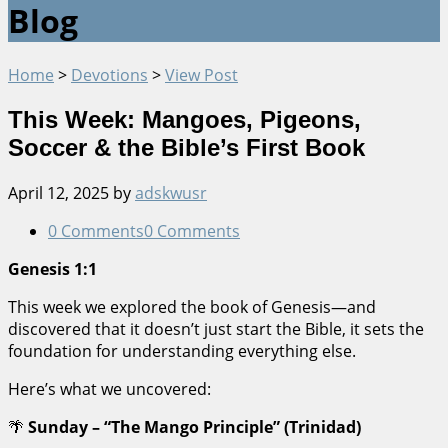
Blog
Home
>
Devotions
>
View Post
This Week: Mangoes, Pigeons,
Soccer & the Bible’s First Book
April 12, 2025
by
adskwusr
0 Comments
0 Comments
Genesis 1:1
This week we explored the book of Genesis—and
discovered that it doesn’t just start the Bible, it sets the
foundation for understanding everything else.
Here’s what we uncovered:
🌴
Sunday – “The Mango Principle” (Trinidad)