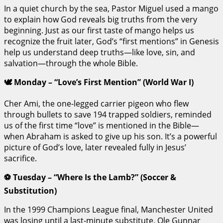
In a quiet church by the sea, Pastor Miguel used a mango
to explain how God reveals big truths from the very
beginning. Just as our first taste of mango helps us
recognize the fruit later, God’s “first mentions” in Genesis
help us understand deep truths—like love, sin, and
salvation—through the whole Bible.
🕊️ Monday – “Love’s First Mention” (World War I)
Cher Ami, the one-legged carrier pigeon who flew
through bullets to save 194 trapped soldiers, reminded
us of the first time “love” is mentioned in the Bible—
when Abraham is asked to give up his son. It’s a powerful
picture of God’s love, later revealed fully in Jesus’
sacrifice.
⚽ Tuesday – “Where Is the Lamb?” (Soccer &
Substitution)
In the 1999 Champions League final, Manchester United
was losing until a last-minute substitute, Ole Gunnar