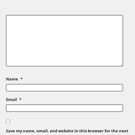
Name
*
Email
*
Save my name, email, and website in this browser for the next