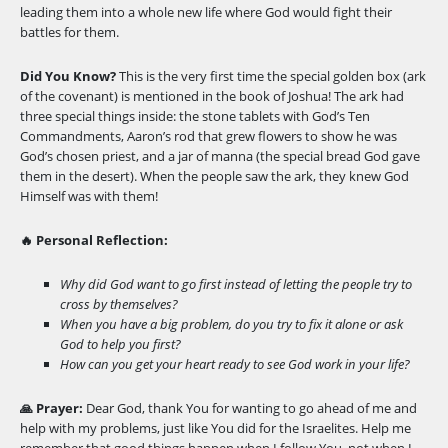
leading them into a whole new life where God would fight their
battles for them.
Did You Know?
This is the very first time the special golden box (ark
of the covenant) is mentioned in the book of Joshua! The ark had
three special things inside: the stone tablets with God’s Ten
Commandments, Aaron’s rod that grew flowers to show he was
God’s chosen priest, and a jar of manna (the special bread God gave
them in the desert). When the people saw the ark, they knew God
Himself was with them!
🔥 Personal Reflection:
Why did God want to go first instead of letting the people try to
cross by themselves?
When you have a big problem, do you try to fix it alone or ask
God to help you first?
How can you get your heart ready to see God work in your life?
🙏 Prayer:
Dear God, thank You for wanting to go ahead of me and
help with my problems, just like You did for the Israelites. Help me