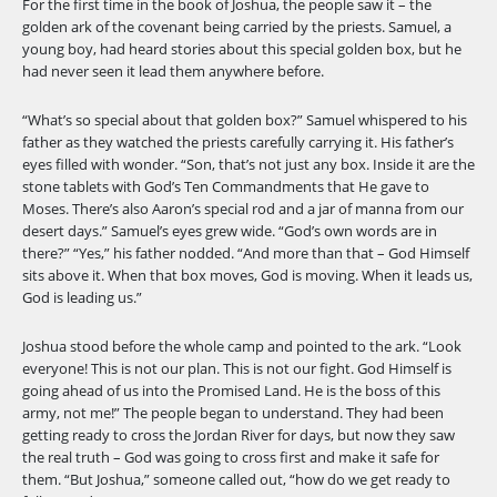
For the first time in the book of Joshua, the people saw it – the
golden ark of the covenant being carried by the priests. Samuel, a
young boy, had heard stories about this special golden box, but he
had never seen it lead them anywhere before.
“What’s so special about that golden box?” Samuel whispered to his
father as they watched the priests carefully carrying it. His father’s
eyes filled with wonder. “Son, that’s not just any box. Inside it are the
stone tablets with God’s Ten Commandments that He gave to
Moses. There’s also Aaron’s special rod and a jar of manna from our
desert days.” Samuel’s eyes grew wide. “God’s own words are in
there?” “Yes,” his father nodded. “And more than that – God Himself
sits above it. When that box moves, God is moving. When it leads us,
God is leading us.”
Joshua stood before the whole camp and pointed to the ark. “Look
everyone! This is not our plan. This is not our fight. God Himself is
going ahead of us into the Promised Land. He is the boss of this
army, not me!” The people began to understand. They had been
getting ready to cross the Jordan River for days, but now they saw
the real truth – God was going to cross first and make it safe for
them. “But Joshua,” someone called out, “how do we get ready to