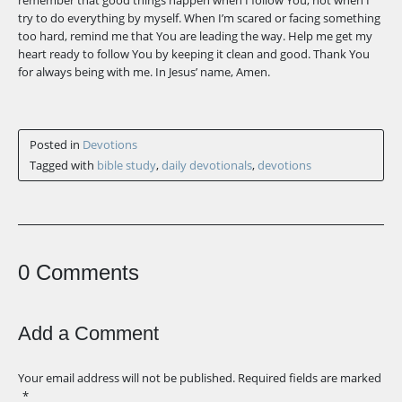
remember that good things happen when I follow You, not when I
try to do everything by myself. When I’m scared or facing something
too hard, remind me that You are leading the way. Help me get my
heart ready to follow You by keeping it clean and good. Thank You
for always being with me. In Jesus’ name, Amen.
Posted in
Devotions
Tagged with
bible study
,
daily devotionals
,
devotions
0 Comments
Add a Comment
Your email address will not be published.
Required fields are marked
*