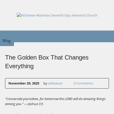
Blog
The Golden Box That Changes
Everything
November 29, 2025
by
adskwusr
0 Comments
“Consecrate yourselves, for tomorrow the LORD will do amazing things
among you.” — Joshua 3:5