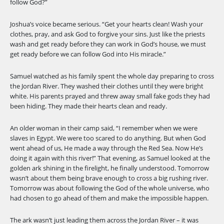
follow God?”
Joshua’s voice became serious. “Get your hearts clean! Wash your
clothes, pray, and ask God to forgive your sins. Just like the priests
wash and get ready before they can work in God’s house, we must
get ready before we can follow God into His miracle.”
Samuel watched as his family spent the whole day preparing to cross
the Jordan River. They washed their clothes until they were bright
white. His parents prayed and threw away small fake gods they had
been hiding. They made their hearts clean and ready.
An older woman in their camp said, “I remember when we were
slaves in Egypt. We were too scared to do anything. But when God
went ahead of us, He made a way through the Red Sea. Now He’s
doing it again with this river!” That evening, as Samuel looked at the
golden ark shining in the firelight, he finally understood. Tomorrow
wasn’t about them being brave enough to cross a big rushing river.
Tomorrow was about following the God of the whole universe, who
had chosen to go ahead of them and make the impossible happen.
The ark wasn’t just leading them across the Jordan River – it was