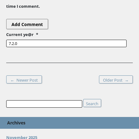
time I comment.
Current ye@r
*
←
→
Newer Post
Older Post
Search
Search
Archives
November 2025