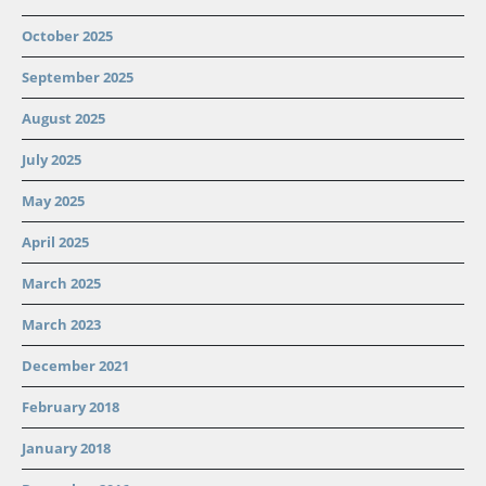
October 2025
September 2025
August 2025
July 2025
May 2025
April 2025
March 2025
March 2023
December 2021
February 2018
January 2018