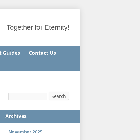
Together for Eternity!
t Guides
Contact Us
Search
Search
Archives
November 2025