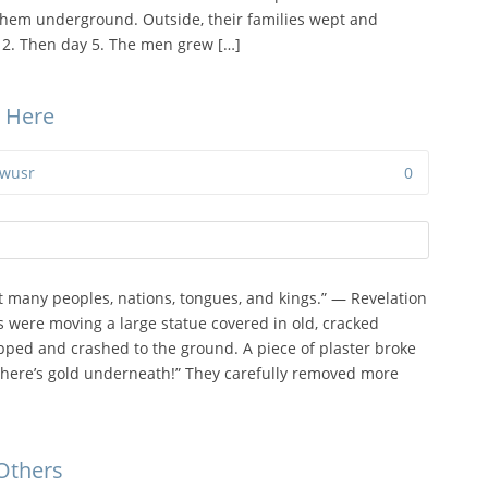
them underground. Outside, their families wept and
 2. Then day 5. The men grew […]
e Here
wusr
0
 many peoples, nations, tongues, and kings.” — Revelation
s were moving a large statue covered in old, cracked
ipped and crashed to the ground. A piece of plaster broke
There’s gold underneath!” They carefully removed more
 Others