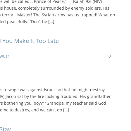
e will be called… Prince of Peace.” — Isaiah 9:6 (NIV)
his house, completely surrounded by enemy soldiers. His
 terror. “Master! The Syrian army has us trapped! What do
led peacefully. “Don’t be […]
il You Make It Too Late
wusr
0
 to wage war against Israel, so that he might destroy
V) Jacob sat by the fire looking troubled. His grandfather
’s bothering you, boy?” “Grandpa, my teacher said God
ome to destroy, and we can’t do […]
Stay