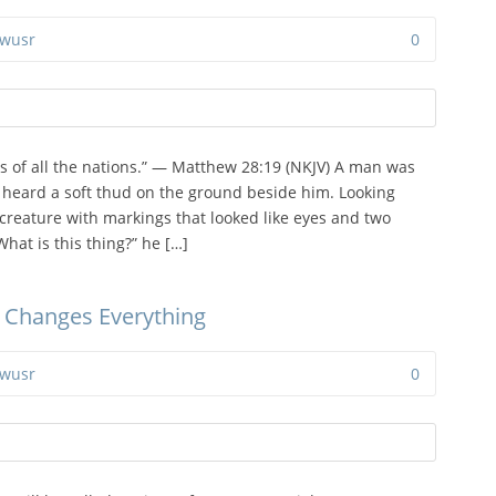
wusr
0
s of all the nations.” — Matthew 28:19 (NKJV) A man was
heard a soft thud on the ground beside him. Looking
creature with markings that looked like eyes and two
hat is this thing?” he […]
 Changes Everything
wusr
0