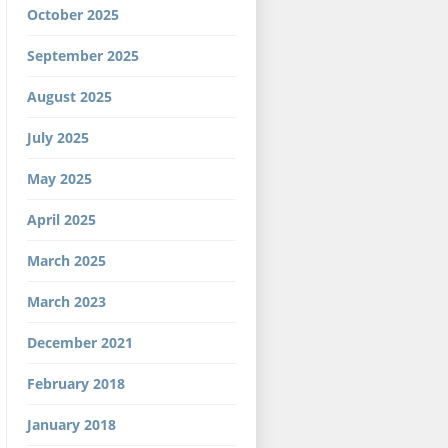
October 2025
September 2025
August 2025
July 2025
May 2025
April 2025
March 2025
March 2023
December 2021
February 2018
January 2018