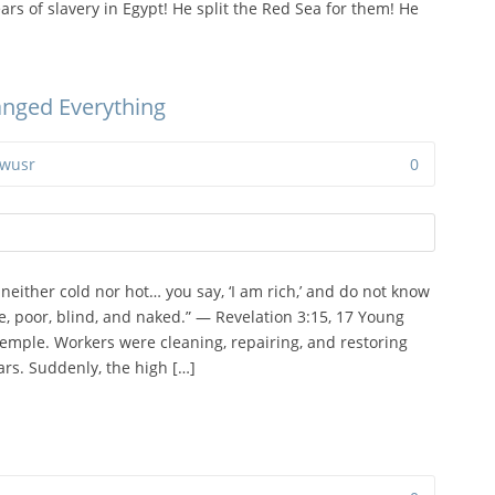
rs of slavery in Egypt! He split the Red Sea for them! He
anged Everything
wusr
0
 neither cold nor hot… you say, ‘I am rich,’ and do not know
e, poor, blind, and naked.” — Revelation 3:15, 17 Young
temple. Workers were cleaning, repairing, and restoring
rs. Suddenly, the high […]