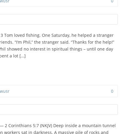
wusr
0
:13 Tom loved fishing. One Saturday, he helped a stranger
iends. “I’m Phil,” the stranger said. “Thanks for the help!”
hil showed no interest in spiritual things – until one day
ent a lot […]
wusr
0
” — 2 Corinthians 5:7 (NKJV) Deep inside a mountain tunnel
on workers sat in darkness. A massive pile of rocks and