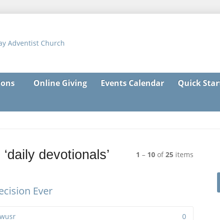
ons
Online Giving
Events Calendar
Quick Star
‘daily devotionals’
1
–
10
of
25
items
cision Ever
wusr
0