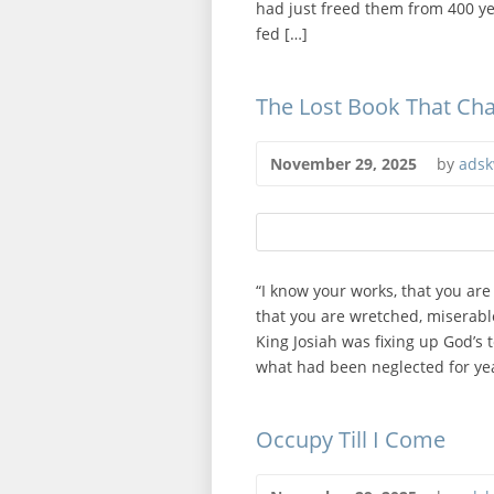
had just freed them from 400 yea
fed […]
The Lost Book That Ch
November 29, 2025
by
adsk
“I know your works, that you are
that you are wretched, miserabl
King Josiah was fixing up God’s 
what had been neglected for yea
Occupy Till I Come