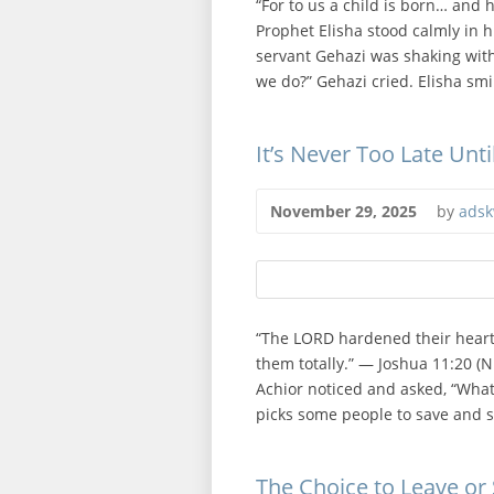
“For to us a child is born… and h
Prophet Elisha stood calmly in 
servant Gehazi was shaking with
we do?” Gehazi cried. Elisha smi
It’s Never Too Late Unt
November 29, 2025
by
adsk
“The LORD hardened their hearts
them totally.” — Joshua 11:20 (NI
Achior noticed and asked, “What
picks some people to save and s
The Choice to Leave or 