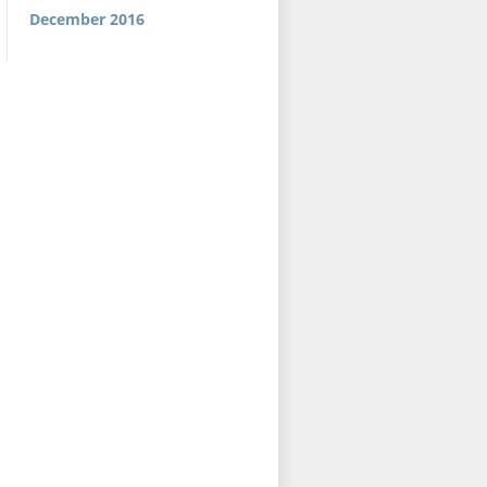
December 2016