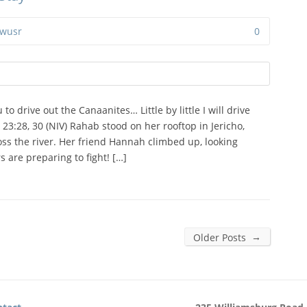
wusr
0
to drive out the Canaanites… Little by little I will drive
3:28, 30 (NIV) Rahab stood on her rooftop in Jericho,
oss the river. Her friend Hannah climbed up, looking
rs are preparing to fight! […]
→
Older Posts