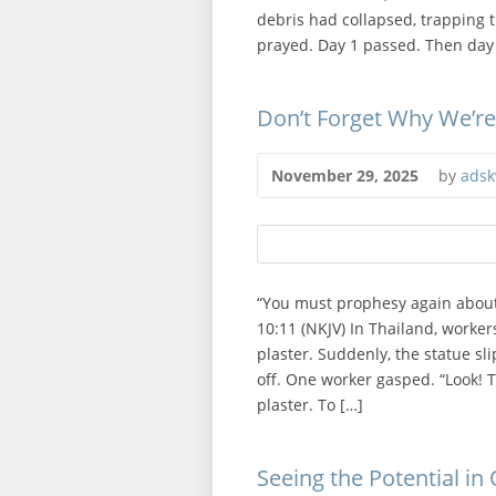
debris had collapsed, trapping 
prayed. Day 1 passed. Then day
Don’t Forget Why We’r
November 29, 2025
by
adsk
“You must prophesy again about
10:11 (NKJV) In Thailand, worker
plaster. Suddenly, the statue sl
off. One worker gasped. “Look! 
plaster. To […]
Seeing the Potential in