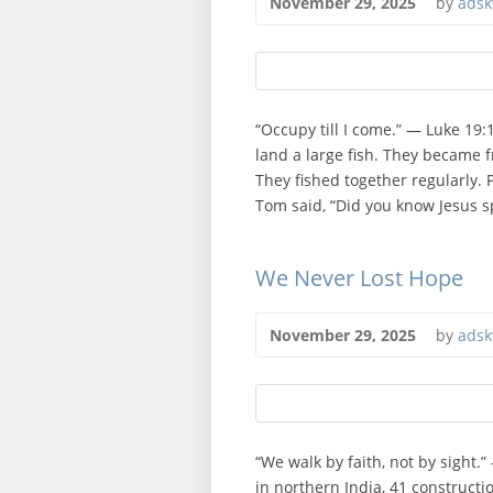
November 29, 2025
by
adsk
“Occupy till I come.” — Luke 19
land a large fish. They became fr
They fished together regularly. P
Tom said, “Did you know Jesus sp
We Never Lost Hope
November 29, 2025
by
adsk
“We walk by faith, not by sight.
in northern India, 41 constructi