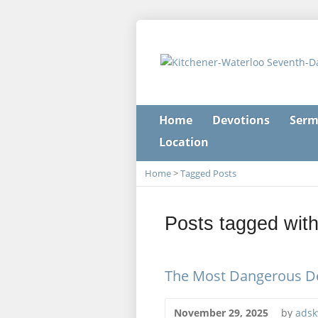
Home
Devotions
Serm
Location
Home
>
Tagged Posts
Posts tagged with 
The Most Dangerous De
November 29, 2025
by
adsk