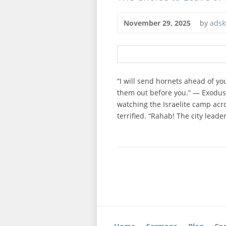
November 29, 2025
by
adsk
“I will send hornets ahead of you 
them out before you.” — Exodus 2
watching the Israelite camp acr
terrified. “Rahab! The city leade