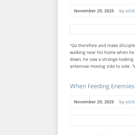
November 29, 2025
by
adsk
“Go therefore and make disciple
walking near his home when he 
down, he saw a strange-looking 
antennae moving side to side. “W
When Feeding Enemies
November 29, 2025
by
adsk