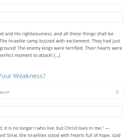
od and His righteousness, and all these things shall be
The Israelite camp buzzed with excitement. They had just
 ground! The enemy kings were terrified. Their hearts were
perfect moment to attack! […]
 Your Weakness?
wusr
0
; it is no longer I who live, but Christ lives in me.” —
nt Sinai, the Israelites stood with hearts full of hope. God