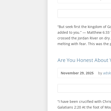
“But seek first the kingdom of G
added to you.” — Matthew 6:33 
crossed the Jordan River on dry
melting with fear. This was the 
Are You Honest About
November 29, 2025
by
adsk
“I have been crucified with Christ
Galatians 2:20 At the foot of Mou