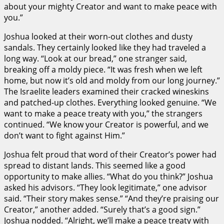
about your mighty Creator and want to make peace with
you.”
Joshua looked at their worn-out clothes and dusty
sandals. They certainly looked like they had traveled a
long way. “Look at our bread,” one stranger said,
breaking off a moldy piece. “It was fresh when we left
home, but now it’s old and moldy from our long journey.”
The Israelite leaders examined their cracked wineskins
and patched-up clothes. Everything looked genuine. “We
want to make a peace treaty with you,” the strangers
continued. “We know your Creator is powerful, and we
don’t want to fight against Him.”
Joshua felt proud that word of their Creator’s power had
spread to distant lands. This seemed like a good
opportunity to make allies. “What do you think?” Joshua
asked his advisors. “They look legitimate,” one advisor
said. “Their story makes sense.” “And they’re praising our
Creator,” another added. “Surely that’s a good sign.”
Joshua nodded. “Alright, we’ll make a peace treaty with