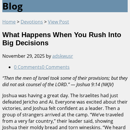
Blog
Home
>
Devotions
>
View Post
What Happens When You Rush Into
Big Decisions
November 29, 2025
by
adskwusr
0 Comments
0 Comments
“Then the men of Israel took some of their provisions; but they
did not ask counsel of the LORD.” — Joshua 9:14 (NKJV)
Joshua was having a great day. The Israelites had just
defeated Jericho and Ai. Everyone was excited about their
victories, and Joshua felt confident as a leader. Then a
group of strangers arrived at the camp. “We’ve traveled
from a very far country,” their leader said, showing
Joshua their moldy bread and torn wineskins. “We heard