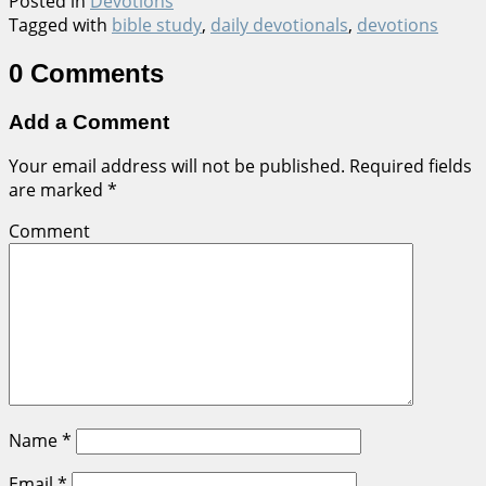
Posted in
Devotions
Tagged with
bible study
,
daily devotionals
,
devotions
0 Comments
Add a Comment
Your email address will not be published.
Required fields
are marked
*
Comment
Name
*
Email
*