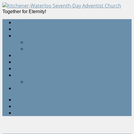
Together for Eternity!
Home
Devotions
Sermons
All Sermons
Live Webcast
Online Giving
Events Calendar
Quick Start Guides
Contact Us
Staff
Location
Twitter
Facebook
Google+