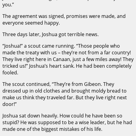
you.”
The agreement was signed, promises were made, and
everyone seemed happy.
Three days later, Joshua got terrible news.
“Joshua!” a scout came running. “Those people who
made the treaty with us – they’re not from a far country!
They live right here in Canaan, just a few miles away! They
tricked us!” Joshua’s heart sank. He had been completely
fooled.
The scout continued, “They’re from Gibeon. They
dressed up in old clothes and brought moldy bread to
make us think they traveled far. But they live right next
door!”
Joshua sat down heavily. How could he have been so
stupid? He was supposed to be a wise leader, but he had
made one of the biggest mistakes of his life.