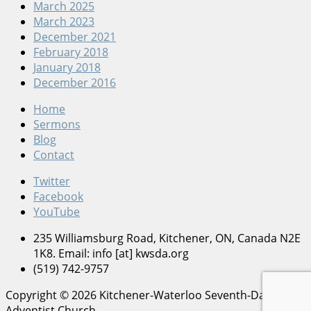
March 2025
March 2023
December 2021
February 2018
January 2018
December 2016
Home
Sermons
Blog
Contact
Twitter
Facebook
YouTube
235 Williamsburg Road, Kitchener, ON, Canada N2E
1K8. Email: info [at] kwsda.org
(519) 742-9757
Copyright © 2026 Kitchener-Waterloo Seventh-Day
Adventist Church.