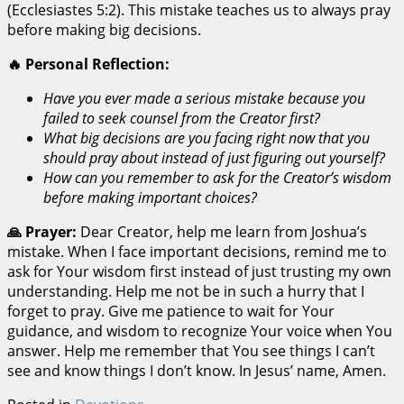
(Ecclesiastes 5:2). This mistake teaches us to always pray
before making big decisions.
🔥 Personal Reflection:
Have you ever made a serious mistake because you
failed to seek counsel from the Creator first?
What big decisions are you facing right now that you
should pray about instead of just figuring out yourself?
How can you remember to ask for the Creator’s wisdom
before making important choices?
🙏 Prayer:
Dear Creator, help me learn from Joshua’s
mistake. When I face important decisions, remind me to
ask for Your wisdom first instead of just trusting my own
understanding. Help me not be in such a hurry that I
forget to pray. Give me patience to wait for Your
guidance, and wisdom to recognize Your voice when You
answer. Help me remember that You see things I can’t
see and know things I don’t know. In Jesus’ name, Amen.