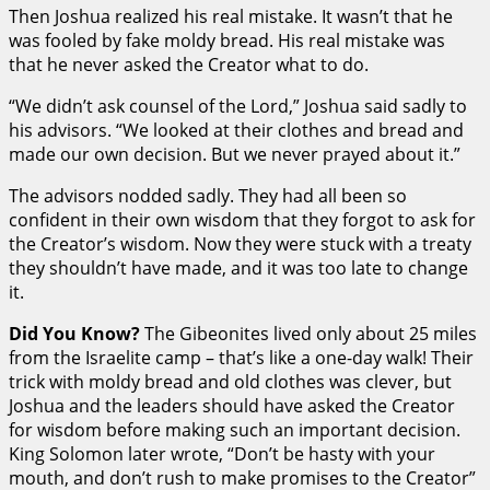
Then Joshua realized his real mistake. It wasn’t that he
was fooled by fake moldy bread. His real mistake was
that he never asked the Creator what to do.
“We didn’t ask counsel of the Lord,” Joshua said sadly to
his advisors. “We looked at their clothes and bread and
made our own decision. But we never prayed about it.”
The advisors nodded sadly. They had all been so
confident in their own wisdom that they forgot to ask for
the Creator’s wisdom. Now they were stuck with a treaty
they shouldn’t have made, and it was too late to change
it.
Did You Know?
The Gibeonites lived only about 25 miles
from the Israelite camp – that’s like a one-day walk! Their
trick with moldy bread and old clothes was clever, but
Joshua and the leaders should have asked the Creator
for wisdom before making such an important decision.
King Solomon later wrote, “Don’t be hasty with your
mouth, and don’t rush to make promises to the Creator”