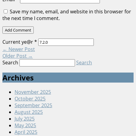
Save my name, email, and website in this browser for
the next time I comment.
Current ye@r
*
←
Newer Post
Older Post
→
Search
Search
Archives
November 2025
October 2025
September 2025
August 2025
July 2025
May 2025
April 2025