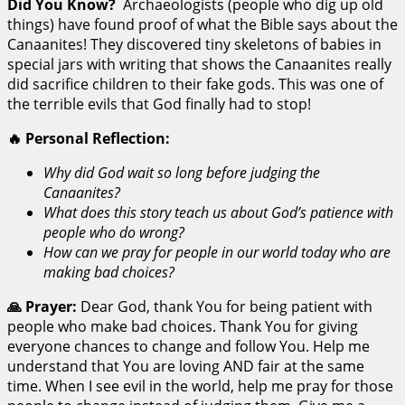
Did You Know?
Archaeologists (people who dig up old
things) have found proof of what the Bible says about the
Canaanites! They discovered tiny skeletons of babies in
special jars with writing that shows the Canaanites really
did sacrifice children to their fake gods. This was one of
the terrible evils that God finally had to stop!
🔥 Personal Reflection:
Why did God wait so long before judging the
Canaanites?
What does this story teach us about God’s patience with
people who do wrong?
How can we pray for people in our world today who are
making bad choices?
🙏 Prayer:
Dear God, thank You for being patient with
people who make bad choices. Thank You for giving
everyone chances to change and follow You. Help me
understand that You are loving AND fair at the same
time. When I see evil in the world, help me pray for those