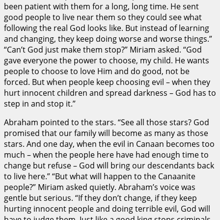
been patient with them for a long, long time. He sent
good people to live near them so they could see what
following the real God looks like. But instead of learning
and changing, they keep doing worse and worse things.”
“Can’t God just make them stop?” Miriam asked. “God
gave everyone the power to choose, my child. He wants
people to choose to love Him and do good, not be
forced. But when people keep choosing evil – when they
hurt innocent children and spread darkness – God has to
step in and stop it.”
Abraham pointed to the stars. “See all those stars? God
promised that our family will become as many as those
stars. And one day, when the evil in Canaan becomes too
much – when the people here have had enough time to
change but refuse – God will bring our descendants back
to live here.” “But what will happen to the Canaanite
people?” Miriam asked quietly. Abraham’s voice was
gentle but serious. “If they don’t change, if they keep
hurting innocent people and doing terrible evil, God will
have to judge them. Just like a good king stops criminals