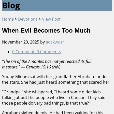
Blog
Home
>
Devotions
>
View Post
When Evil Becomes Too Much
November 29, 2025
by
adskwusr
0 Comments
0 Comments
“The sin of the Amorites has not yet reached its full
measure.” — Genesis 15:16 (NIV)
Young Miriam sat with her grandfather Abraham under
the stars. She had just heard something that scared her.
“Grandpa,” she whispered, “I heard some older kids
talking about the people who live in Canaan. They said
those people do very bad things. Is that true?”
Abraham sighed deeply. He had been waiting for this