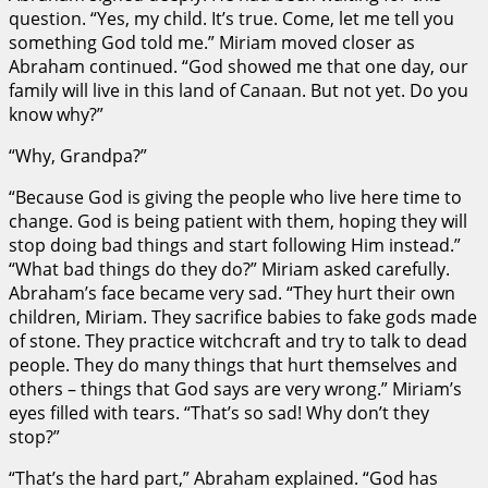
question. “Yes, my child. It’s true. Come, let me tell you
something God told me.” Miriam moved closer as
Abraham continued. “God showed me that one day, our
family will live in this land of Canaan. But not yet. Do you
know why?”
“Why, Grandpa?”
“Because God is giving the people who live here time to
change. God is being patient with them, hoping they will
stop doing bad things and start following Him instead.”
“What bad things do they do?” Miriam asked carefully.
Abraham’s face became very sad. “They hurt their own
children, Miriam. They sacrifice babies to fake gods made
of stone. They practice witchcraft and try to talk to dead
people. They do many things that hurt themselves and
others – things that God says are very wrong.” Miriam’s
eyes filled with tears. “That’s so sad! Why don’t they
stop?”
“That’s the hard part,” Abraham explained. “God has