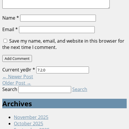
Name
*
Email
*
Save my name, email, and website in this browser for
the next time I comment.
Current ye@r
*
←
Newer Post
Older Post
→
Search
Search
Archives
November 2025
October 2025