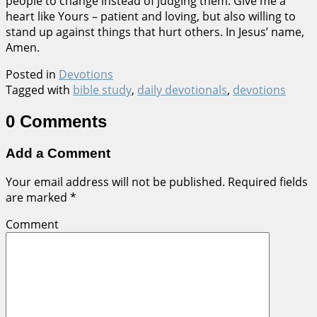
people to change instead of judging them. Give me a
heart like Yours – patient and loving, but also willing to
stand up against things that hurt others. In Jesus’ name,
Amen.
Posted in
Devotions
Tagged with
bible study
,
daily devotionals
,
devotions
0 Comments
Add a Comment
Your email address will not be published.
Required fields
are marked
*
Comment