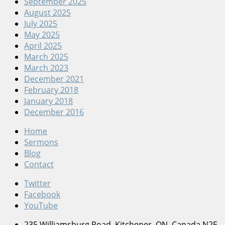
September 2025
August 2025
July 2025
May 2025
April 2025
March 2025
March 2023
December 2021
February 2018
January 2018
December 2016
Home
Sermons
Blog
Contact
Twitter
Facebook
YouTube
235 Williamsburg Road, Kitchener, ON, Canada N2E