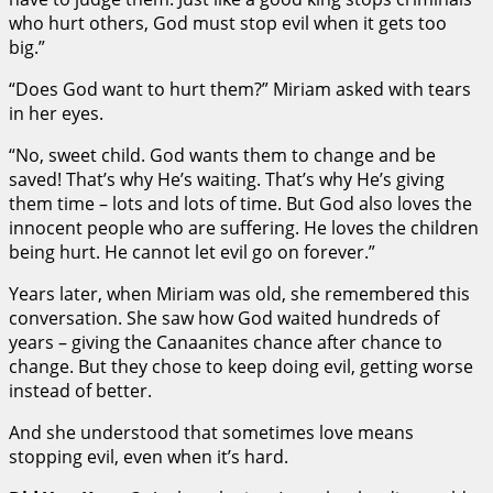
who hurt others, God must stop evil when it gets too
big.”
“Does God want to hurt them?” Miriam asked with tears
in her eyes.
“No, sweet child. God wants them to change and be
saved! That’s why He’s waiting. That’s why He’s giving
them time – lots and lots of time. But God also loves the
innocent people who are suffering. He loves the children
being hurt. He cannot let evil go on forever.”
Years later, when Miriam was old, she remembered this
conversation. She saw how God waited hundreds of
years – giving the Canaanites chance after chance to
change. But they chose to keep doing evil, getting worse
instead of better.
And she understood that sometimes love means
stopping evil, even when it’s hard.