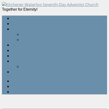
Together for Eternity!
Home
Devotions
Sermons
All Sermons
Live Webcast
Online Giving
Events Calendar
Quick Start Guides
Contact Us
Staff
Location
Twitter
Facebook
Google+